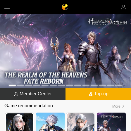
Member Center
Top-up
Game recommendation
More