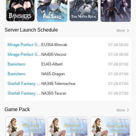
Server Launch Schedule
More
Mirage:Perfect Skyline
EU354-Morvak
07-28 08:00
Mirage:Perfect Skyline
NA400-Vexzor
07-28 08:00
Banishers
EU43-Albert
07-28 07:00
Banishers
NA65-Dragon
07-28 07:00
Starfall Fantasy: Neverland
NA349-Telemachus
07-28 07:00
Starfall Fantasy: Neverland
NA350-Teucer
07-28 07:00
Game Pack
More