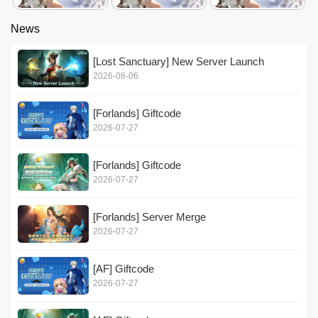
News
[Lost Sanctuary] New Server Launch
2026-08-06
[Forlands] Giftcode
2026-07-27
[Forlands] Giftcode
2026-07-27
[Forlands] Server Merge
2026-07-27
[AF] Giftcode
2026-07-27